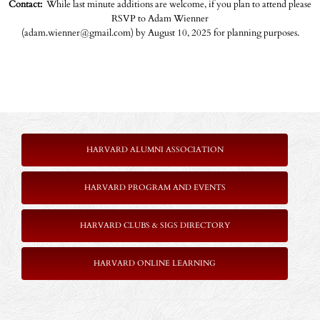
Contact:
While last minute additions are welcome, if you plan to attend please
RSVP to Adam Wienner
(adam.wienner@gmail.com) by August 10, 2025 for planning purposes.
HARVARD ALUMNI ASSOCIATION
HARVARD PROGRAM AND EVENTS
HARVARD CLUBS & SIGS DIRECTORY
HARVARD ONLINE LEARNING