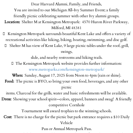
Dear Harvard Alumni, Family, and Friends,
You are invited to our Michigan All-Ivy Summer Event; a family
friendly picnic celebrating summer with other Ivy alumni groups.
Location:
Shelter M at Kensington Metropark: 4570 Huron River Parkway,
Milford, MI 48381

Kensington Metropark surrounds beautiful Kent Lake and offers a variety of
recreational activities like hiking, biking, boating, swimming, and disc golf.

Shelter M has view of Kent Lake, 9 large picnic tables under the roof, grill,
swings,
slide, and nearby restrooms and hiking trails.

The Kensington Metropark website provides further information:
www.metroparks.com/kensington-metropark/
When:
Sunday, August 17, 2025 from Noon to 4pm (rain or shine).
Food:
The picnic is BYO, so bring your own food, beverages, and any other
picnic
items. Charcoal for the grills, water and basic refreshments will be available.
Dress:
Showing your school spirit—colors, apparel, banners and swag! A friendly
competitive Cornhole
Tournament will award trophies to the winning schools.
Cost:
There is no charge for the picnic but park entrance requires a $10 Daily
Vehicle
Pass or Annual Metropark Pass.