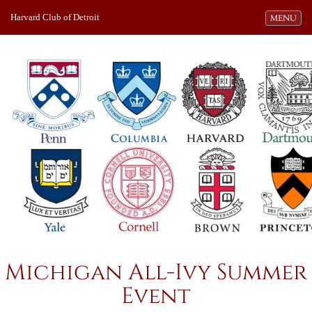
Harvard Club of Detroit
Toggle navi
MENU
Michigan All-Ivy Summer
Event