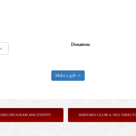
Donations
VARD PROGRAM AND EVENTS
HARVARD CLUBS & SIGS DIRECT