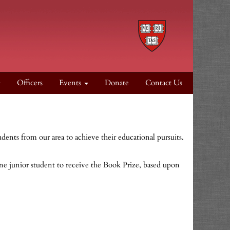
Officers
Events
Donate
Contact Us
udents from our area to achieve their educational pursuits.
one junior student to receive the Book Prize, based upon