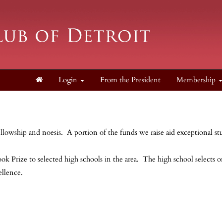
Login
From the President
Membership
ellowship and noesis. A portion of the funds we raise aid exceptional st
ok Prize to selected high schools in the area. The high school selects 
cellence.