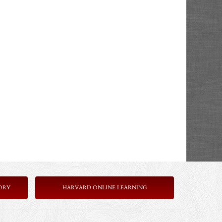
ORY
HARVARD ONLINE LEARNING