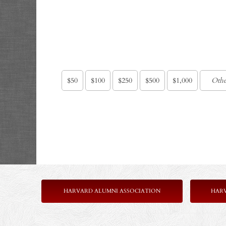
$50
$100
$250
$500
$1,000
HARVARD ALUMNI ASSOCIATION
HAR