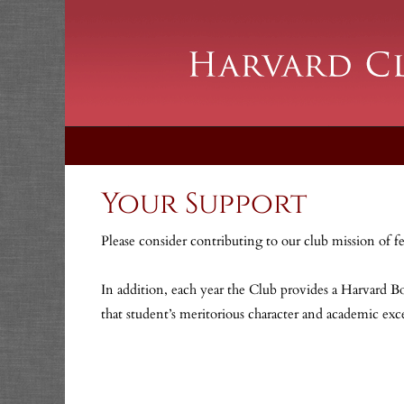
Your Support
Please consider contributing to our club mission of f
In addition, each year the Club provides a Harvard Bo
that student’s meritorious character and academic ex