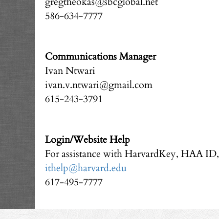
gregtheokas@sbcglobal.net
586-634-7777
Communications Manager
Ivan Ntwari
ivan.v.ntwari@gmail.com
615-243-3791
Login/Website Help
For assistance with HarvardKey, HAA ID
ithelp@harvard.edu
617-495-7777