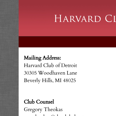
Mailing Address:
Harvard Club of Detroit
30305 Woodhaven Lane
Beverly Hills, MI 48025
Club Counsel
Gregory Theokas