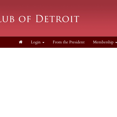
Login
From the President
Membership