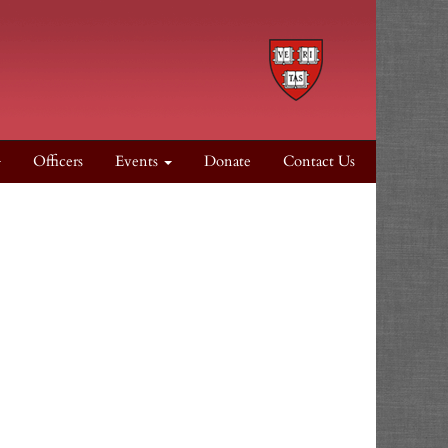
Officers
Events
Donate
Contact Us