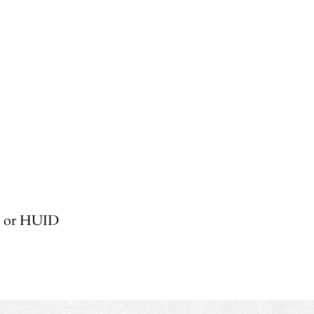
, or HUID