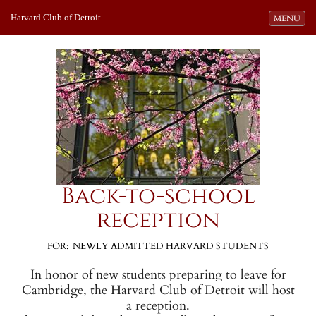
Harvard Club of Detroit
Toggle navi
MENU
Back-to-school
reception
FOR: NEWLY ADMITTED HARVARD STUDENTS
In honor of new students preparing to leave for
Cambridge, the Harvard Club of Detroit will host
a reception.