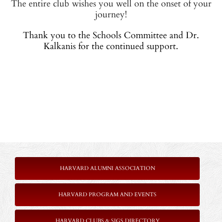
The entire club wishes you well on the onset of your
journey!
Thank you to the Schools Committee and Dr.
Kalkanis for the continued support.
HARVARD ALUMNI ASSOCIATION
HARVARD PROGRAM AND EVENTS
HARVARD CLUBS & SIGS DIRECTORY